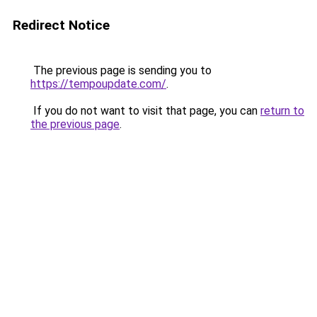
Redirect Notice
The previous page is sending you to
https://tempoupdate.com/
.
If you do not want to visit that page, you can
return to
the previous page
.