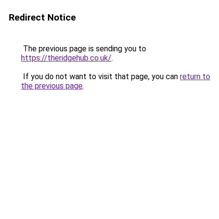
Redirect Notice
The previous page is sending you to
https://theridgehub.co.uk/
.
If you do not want to visit that page, you can
return to
the previous page
.