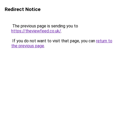
Redirect Notice
The previous page is sending you to
https://theviewfeed.co.uk/
.
If you do not want to visit that page, you can
return to
the previous page
.