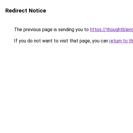
Redirect Notice
The previous page is sending you to
https://thoughtblen
If you do not want to visit that page, you can
return to t