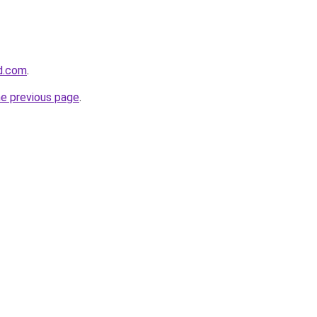
d.com
.
he previous page
.