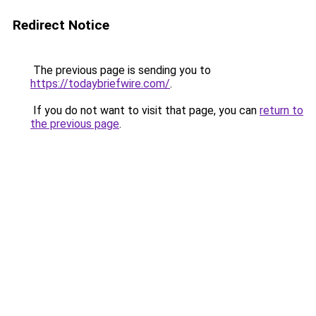
Redirect Notice
The previous page is sending you to
https://todaybriefwire.com/
.
If you do not want to visit that page, you can
return to
the previous page
.