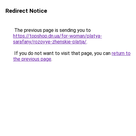
Redirect Notice
The previous page is sending you to
https://topshop.dn.ua/for-woman/platya-
sarafany/rozovye-zhenskie-platja/
.
If you do not want to visit that page, you can
return to
the previous page
.