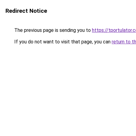
Redirect Notice
The previous page is sending you to
https://tportulator.
If you do not want to visit that page, you can
return to t