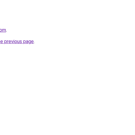
com
.
he previous page
.