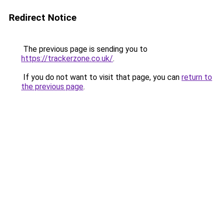
Redirect Notice
The previous page is sending you to
https://trackerzone.co.uk/
.
If you do not want to visit that page, you can
return to
the previous page
.