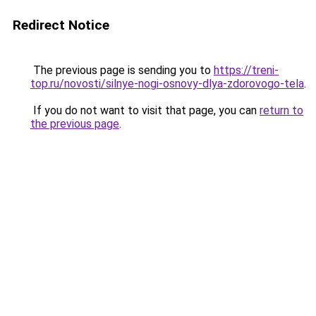
Redirect Notice
The previous page is sending you to
https://treni-
top.ru/novosti/silnye-nogi-osnovy-dlya-zdorovogo-tela
.
If you do not want to visit that page, you can
return to
the previous page
.