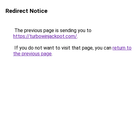
Redirect Notice
The previous page is sending you to
https://turbowinjackpot.com/
.
If you do not want to visit that page, you can
return to
the previous page
.