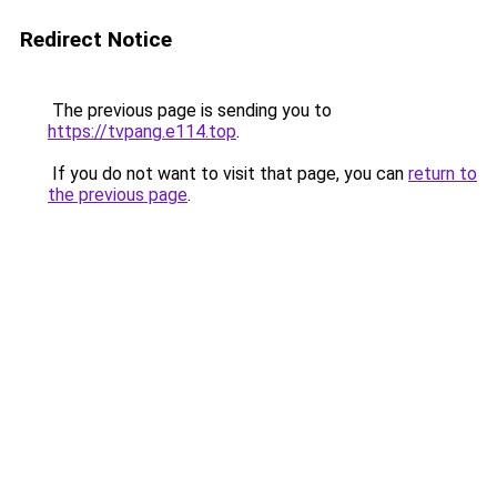
Redirect Notice
The previous page is sending you to
https://tvpang.e114.top
.
If you do not want to visit that page, you can
return to
the previous page
.