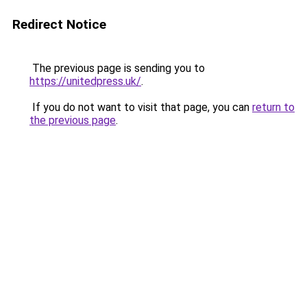
Redirect Notice
The previous page is sending you to
https://unitedpress.uk/
.
If you do not want to visit that page, you can
return to
the previous page
.