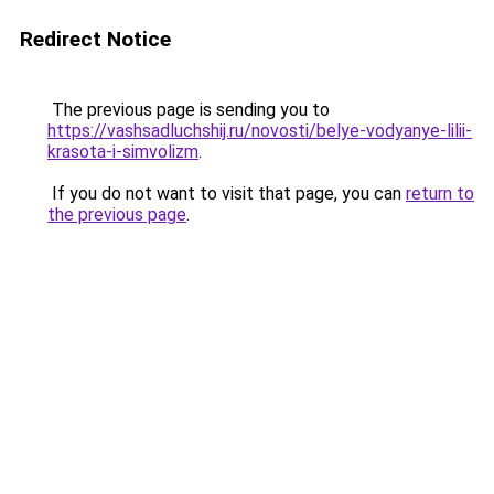
Redirect Notice
The previous page is sending you to
https://vashsadluchshij.ru/novosti/belye-vodyanye-lilii-
krasota-i-simvolizm
.
If you do not want to visit that page, you can
return to
the previous page
.