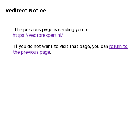
Redirect Notice
The previous page is sending you to
https://vectorexpert.nl/
.
If you do not want to visit that page, you can
return to
the previous page
.