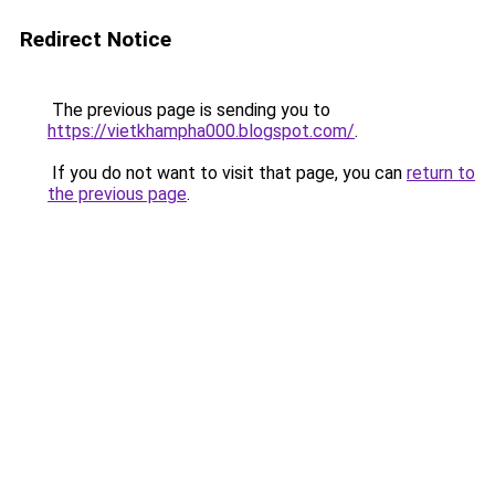
Redirect Notice
The previous page is sending you to
https://vietkhampha000.blogspot.com/
.
If you do not want to visit that page, you can
return to
the previous page
.