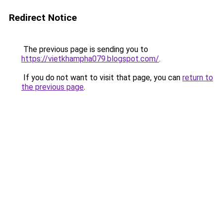
Redirect Notice
The previous page is sending you to
https://vietkhampha079.blogspot.com/
.
If you do not want to visit that page, you can
return to
the previous page
.