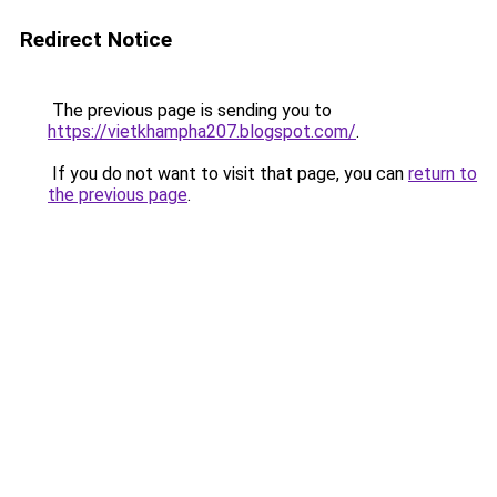
Redirect Notice
The previous page is sending you to
https://vietkhampha207.blogspot.com/
.
If you do not want to visit that page, you can
return to
the previous page
.