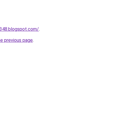
a348.blogspot.com/
.
he previous page
.