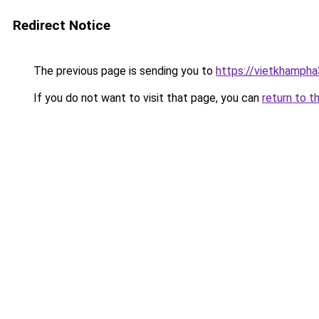
Redirect Notice
The previous page is sending you to
https://vietkhamph
If you do not want to visit that page, you can
return to t