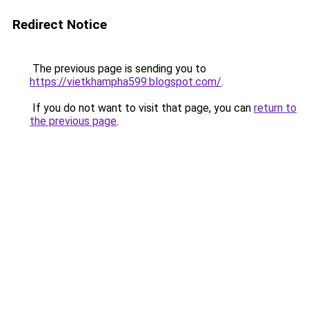
Redirect Notice
The previous page is sending you to
https://vietkhampha599.blogspot.com/
.
If you do not want to visit that page, you can
return to
the previous page
.