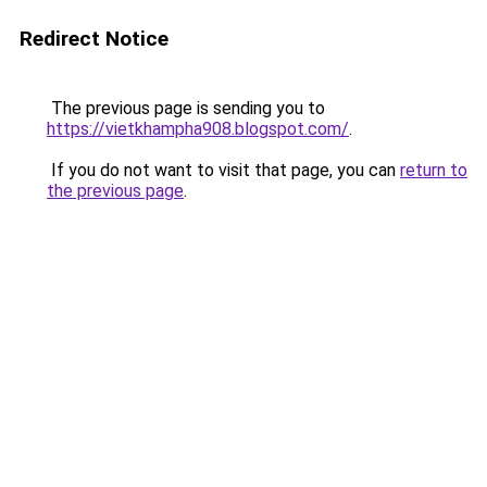
Redirect Notice
The previous page is sending you to
https://vietkhampha908.blogspot.com/
.
If you do not want to visit that page, you can
return to
the previous page
.