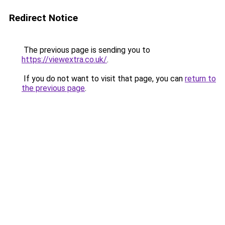
Redirect Notice
The previous page is sending you to
https://viewextra.co.uk/
.
If you do not want to visit that page, you can
return to
the previous page
.