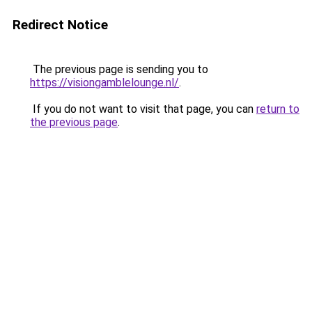
Redirect Notice
The previous page is sending you to
https://visiongamblelounge.nl/
.
If you do not want to visit that page, you can
return to
the previous page
.