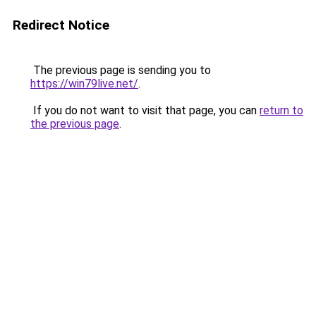
Redirect Notice
The previous page is sending you to
https://win79live.net/
.
If you do not want to visit that page, you can
return to
the previous page
.