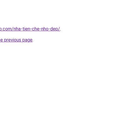
up.com/nha-tien-che-nho-dep/
.
he previous page
.