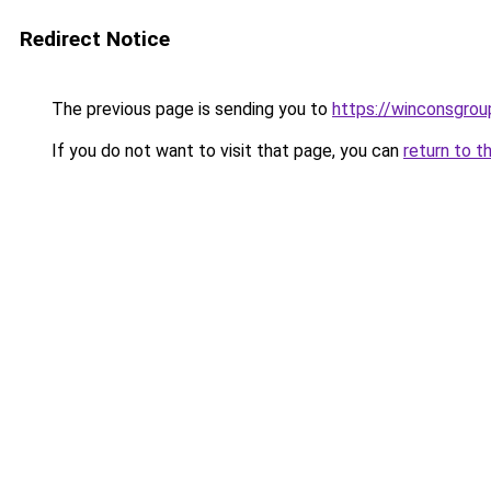
Redirect Notice
The previous page is sending you to
https://winconsgro
If you do not want to visit that page, you can
return to t