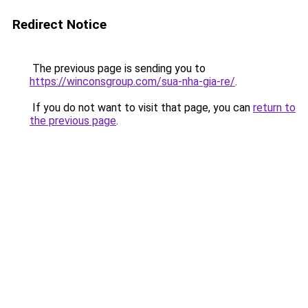
Redirect Notice
The previous page is sending you to
https://winconsgroup.com/sua-nha-gia-re/
.
If you do not want to visit that page, you can
return to
the previous page
.