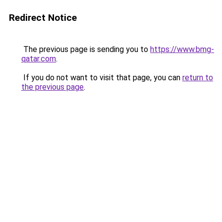
Redirect Notice
The previous page is sending you to
https://www.bmg-
qatar.com
.
If you do not want to visit that page, you can
return to
the previous page
.