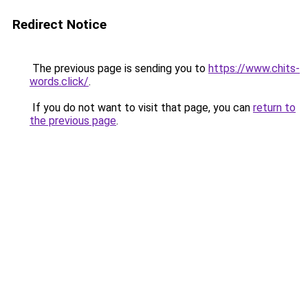
Redirect Notice
The previous page is sending you to
https://www.chits-
words.click/
.
If you do not want to visit that page, you can
return to
the previous page
.