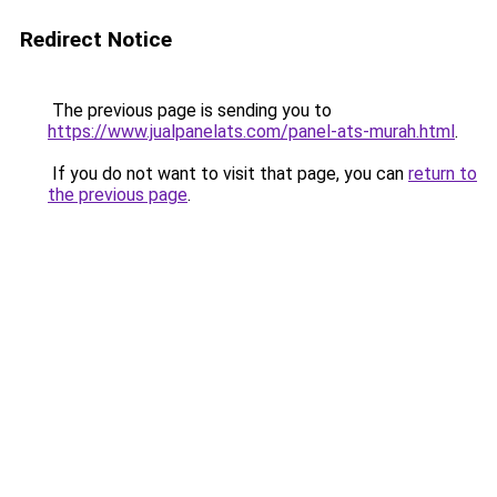
Redirect Notice
The previous page is sending you to
https://www.jualpanelats.com/panel-ats-murah.html
.
If you do not want to visit that page, you can
return to
the previous page
.