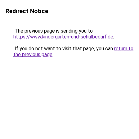
Redirect Notice
The previous page is sending you to
https://www.kindergarten-und-schulbedarf.de
.
If you do not want to visit that page, you can
return to
the previous page
.