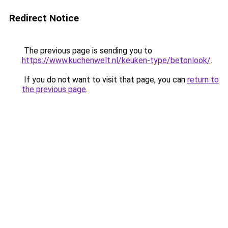
Redirect Notice
The previous page is sending you to
https://www.kuchenwelt.nl/keuken-type/betonlook/
.
If you do not want to visit that page, you can
return to
the previous page
.