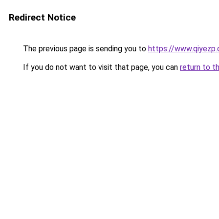
Redirect Notice
The previous page is sending you to
https://www.qiyezp
If you do not want to visit that page, you can
return to t