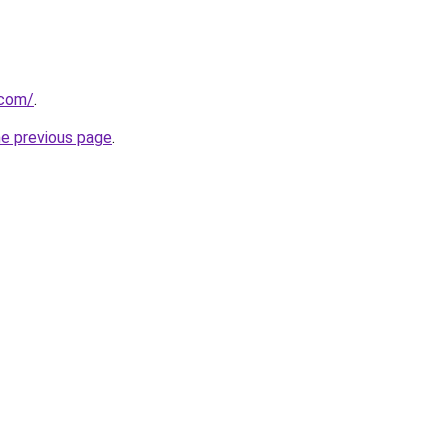
.com/
.
he previous page
.