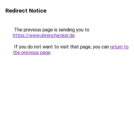
Redirect Notice
The previous page is sending you to
https://www.uhrenchecker.de
.
If you do not want to visit that page, you can
return to
the previous page
.