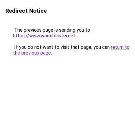
Redirect Notice
The previous page is sending you to
https://www.wormblaster.net
.
If you do not want to visit that page, you can
return to
the previous page
.