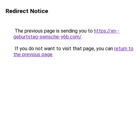
Redirect Notice
The previous page is sending you to
https://xn--
geburtstag-swnsche-y6b.com/
.
If you do not want to visit that page, you can
return to
the previous page
.