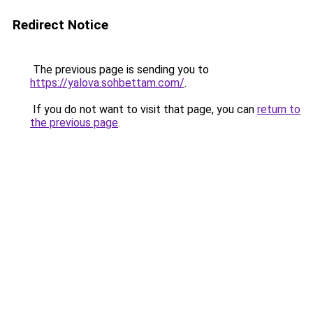
Redirect Notice
The previous page is sending you to
https://yalova.sohbettam.com/
.
If you do not want to visit that page, you can
return to
the previous page
.