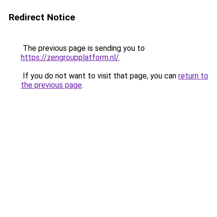
Redirect Notice
The previous page is sending you to
https://zengroupplatform.nl/
.
If you do not want to visit that page, you can
return to
the previous page
.