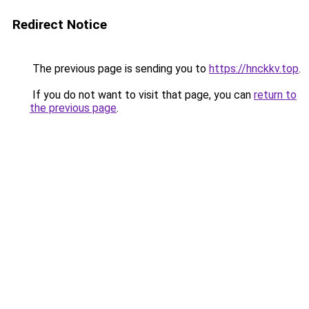
Redirect Notice
The previous page is sending you to
https://hnckkv.top
.
If you do not want to visit that page, you can
return to
the previous page
.