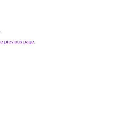
m
.
he previous page
.