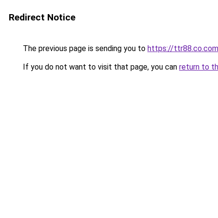
Redirect Notice
The previous page is sending you to
https://ttr88.co.co
If you do not want to visit that page, you can
return to t