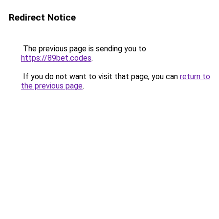
Redirect Notice
The previous page is sending you to
https://89bet.codes
.
If you do not want to visit that page, you can
return to
the previous page
.