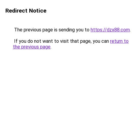
Redirect Notice
The previous page is sending you to
https://dzx88.com
.
If you do not want to visit that page, you can
return to
the previous page
.