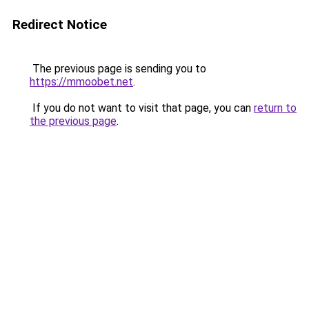
Redirect Notice
The previous page is sending you to
https://mmoobet.net
.
If you do not want to visit that page, you can
return to
the previous page
.