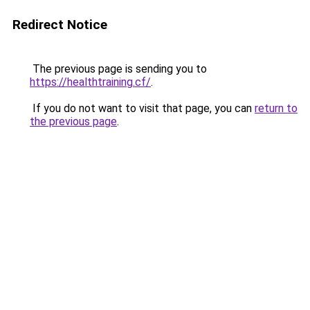
Redirect Notice
The previous page is sending you to
https://healthtraining.cf/
.
If you do not want to visit that page, you can
return to
the previous page
.