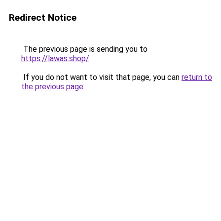
Redirect Notice
The previous page is sending you to
https://lawas.shop/
.
If you do not want to visit that page, you can
return to
the previous page
.