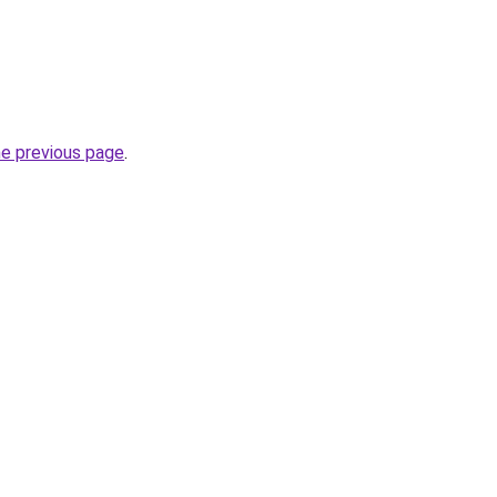
he previous page
.