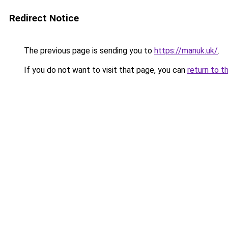
Redirect Notice
The previous page is sending you to
https://manuk.uk/
.
If you do not want to visit that page, you can
return to t