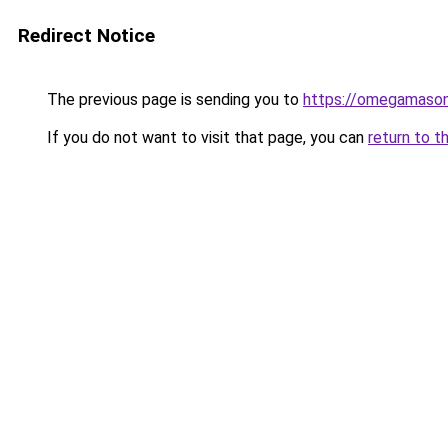
Redirect Notice
The previous page is sending you to
https://omegamason
If you do not want to visit that page, you can
return to t