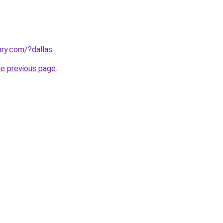
ry.com/?dallas
.
he previous page
.