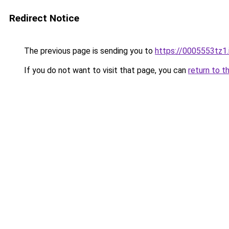
Redirect Notice
The previous page is sending you to
https://0005553tz1.
If you do not want to visit that page, you can
return to t