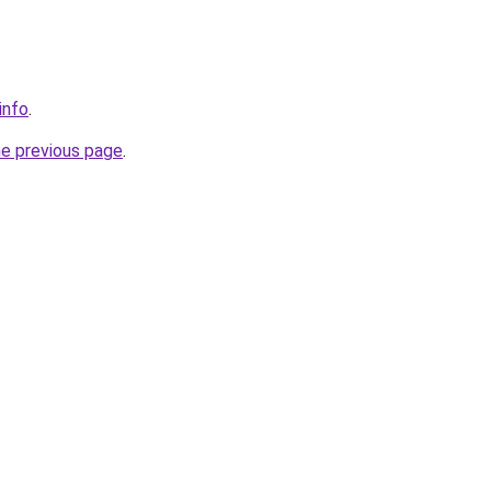
info
.
he previous page
.