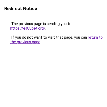
Redirect Notice
The previous page is sending you to
https://ea88bet.org/
.
If you do not want to visit that page, you can
return to
the previous page
.