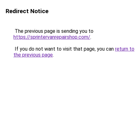
Redirect Notice
The previous page is sending you to
https://sprintervanrepairshop.com/
.
If you do not want to visit that page, you can
return to
the previous page
.