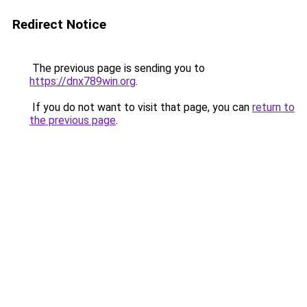
Redirect Notice
The previous page is sending you to
https://dnx789win.org
.
If you do not want to visit that page, you can
return to
the previous page
.