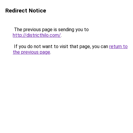
Redirect Notice
The previous page is sending you to
http://districthilo.com/
.
If you do not want to visit that page, you can
return to
the previous page
.